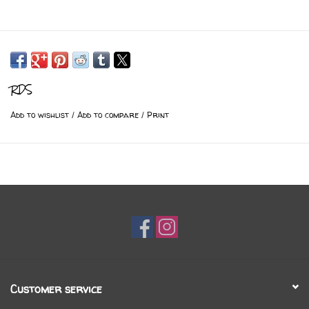
RDS
Add to wishlist
/
Add to compare
/
Print
Customer service