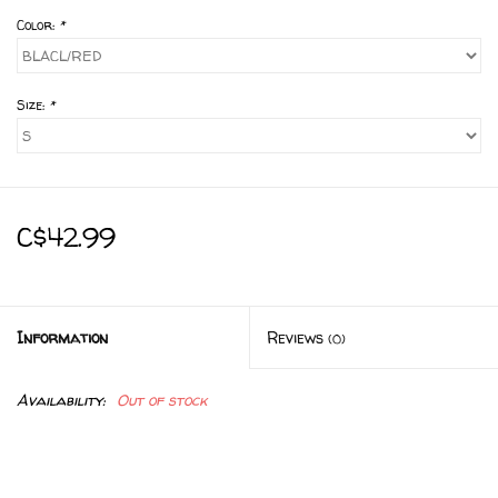
Color:
*
Size:
*
C$42.99
Information
Reviews
(0)
Availability:
Out of stock