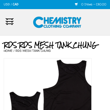
USD
/
CAD
0 Items - C$0.00
Home
Mens
RDS RDS MESH TANK CHUNG
HOME
/
RDS MESH TANK CHUNG
Womens
Shoes
Accessories
420
Skate