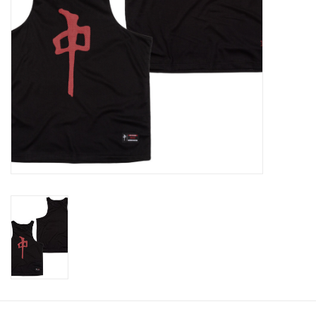
Gift cards
Brands