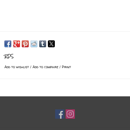
RDS
Add to wishlist
/
Add to compare
/
Print