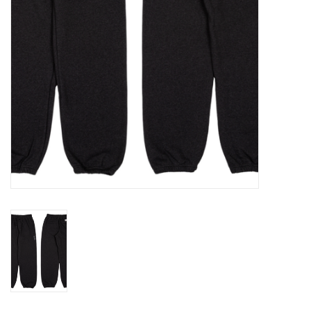
Gift cards
Brands