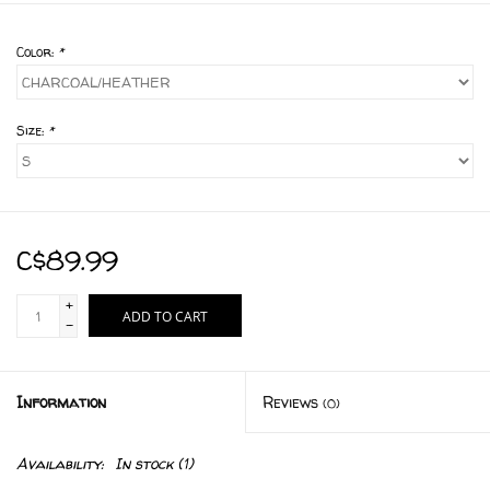
Color:
*
Size:
*
C$89.99
+
ADD TO CART
-
Information
Reviews
(0)
Availability:
In stock
(1)