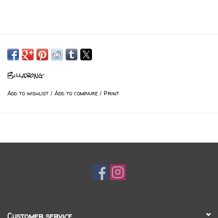
Billabong
Add to wishlist
/
Add to compare
/
Print
Customer service