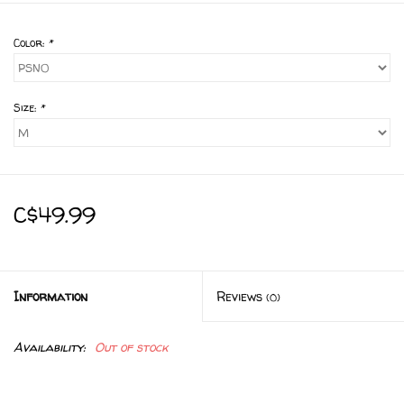
Color:
*
Size:
*
C$49.99
Information
Reviews
(0)
Availability:
Out of stock