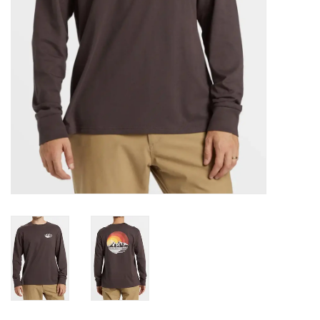
Gift cards
Brands