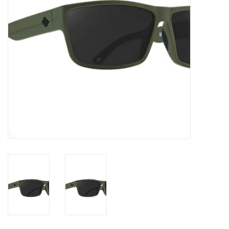
Gift cards
Brands