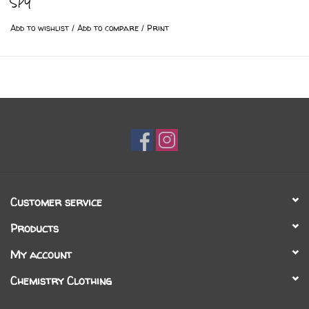
SPY
Add to wishlist
/
Add to compare
/
Print
Customer service
Products
My account
Chemistry Clothing