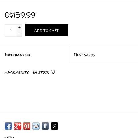
C$159.99
+
ADD TO CART
-
Information
Reviews
(0)
Availability:
In stock
(1)