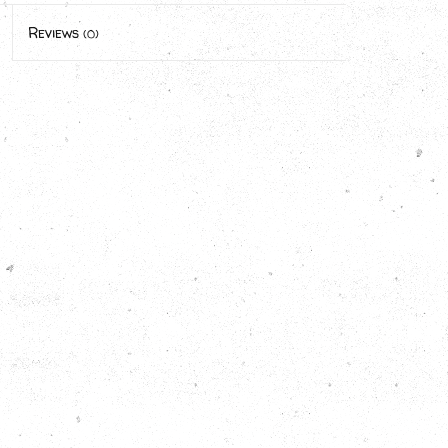
Reviews
(0)