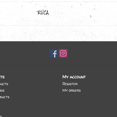
RVCA
ts
My account
ducts
Register
rds
My orders
ducts
d