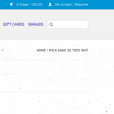
0 Items - C$0.00
My account / Register
GIFT CARDS
BRANDS
HOME
/
RVCA SAGE SS TEES WHT