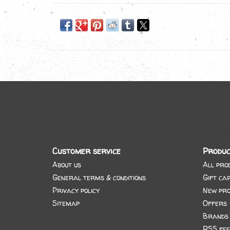
Customer service
Produc
About us
All pro
General terms & conditions
Gift ca
Privacy policy
New pro
Sitemap
Offers
Brands
RSS fee