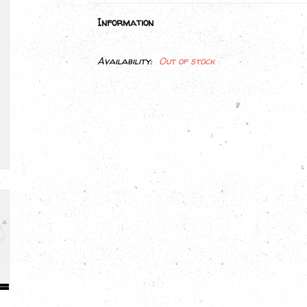
Information
Availability:
Out of stock