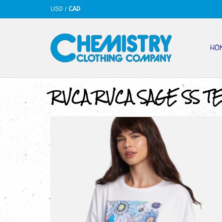
USD
/
CAD
HO
RVCA RVCA SAGE SS T