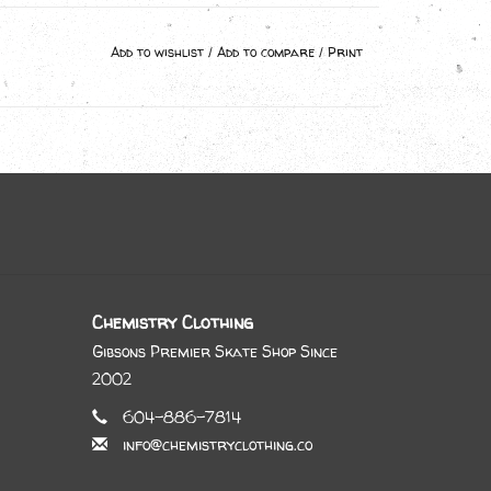
Add to wishlist
/
Add to compare
/
Print
Chemistry Clothing
Gibsons Premier Skate Shop Since
2002
604-886-7814
info@chemistryclothing.co