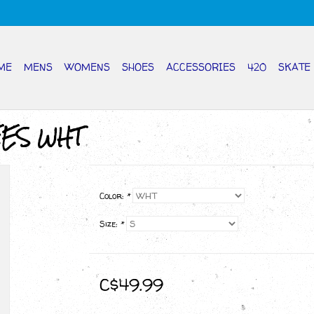
ME
MENS
WOMENS
SHOES
ACCESSORIES
420
SKATE
EES WHT
Color:
*
Size:
*
C$49.99