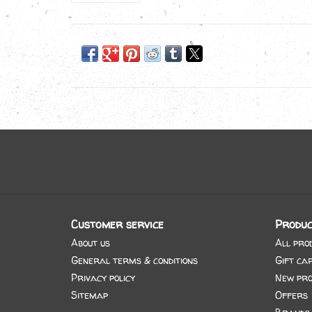
Customer service
Produc
About us
All pro
General terms & conditions
Gift ca
Privacy policy
New pro
Sitemap
Offers