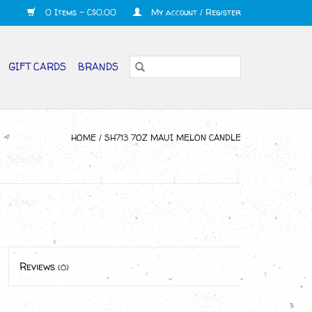
0 Items - C$0.00
My account / Register
GIFT CARDS
BRANDS
HOME
/
SH713 7OZ MAUI MELON CANDLE
Reviews
(0)