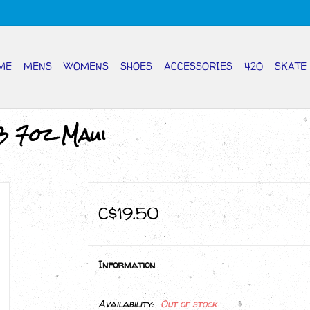
ME
MENS
WOMENS
SHOES
ACCESSORIES
420
SKATE
3 7oz Maui
C$19.50
Information
Availability:
Out of stock