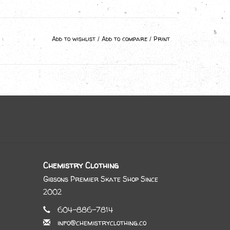
Add to wishlist
/
Add to compare
/
Print
Chemistry Clothing
Gibsons Premier Skate Shop Since
2002
604-886-7814
info@chemistryclothing.co