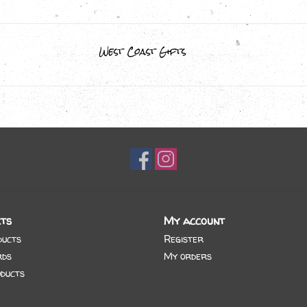
West Coast Gifts
ts
My account
ducts
Register
rds
My orders
ducts