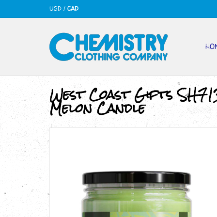
USD
/
CAD
HO
West Coast Gifts SH71
Melon Candle