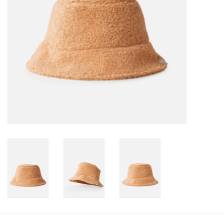
Gift cards
Brands