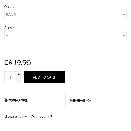
Color:
*
Size:
*
C$49.95
+
ADD TO CART
-
Information
Reviews
(0)
Availability:
In stock
(1)