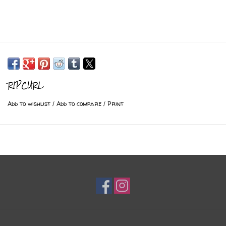
RIPCURL
Add to wishlist
/
Add to compare
/
Print