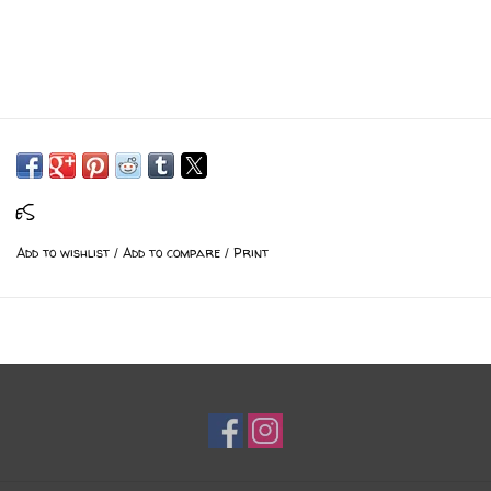
eS
Add to wishlist
/
Add to compare
/
Print