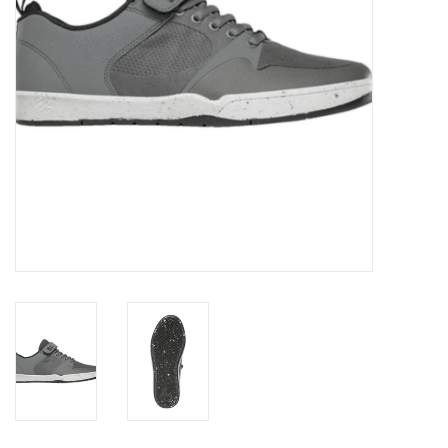
Gift cards
Brands