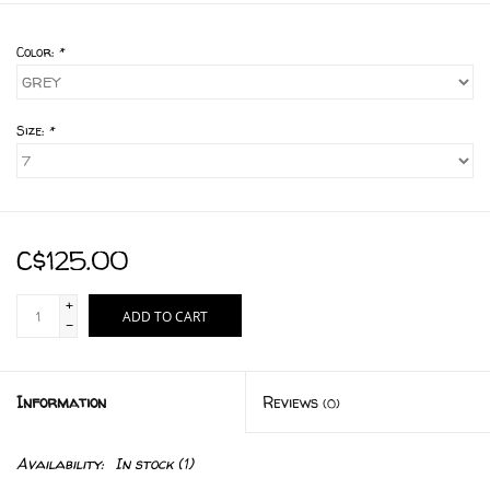
Color:
*
Size:
*
C$125.00
+
ADD TO CART
-
Information
Reviews
(0)
Availability:
In stock
(1)