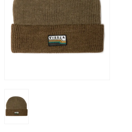
Gift cards
Brands