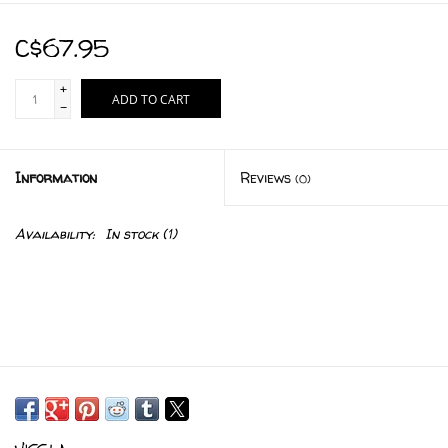
C$67.95
+
ADD TO CART
-
Information
Reviews
(0)
Availability:
In stock
(1)