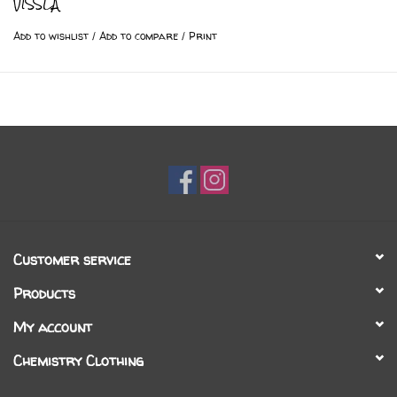
VISSLA
Add to wishlist
/
Add to compare
/
Print
Customer service
Products
My account
Chemistry Clothing