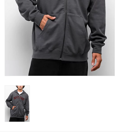
Gift cards
Brands