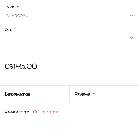
Color:
*
Size:
*
C$145.00
Information
Reviews
(0)
Availability:
Out of stock