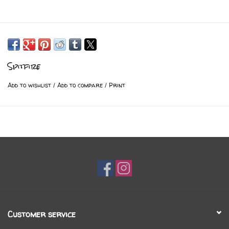
Spitfire
Add to wishlist
/
Add to compare
/
Print
Customer service