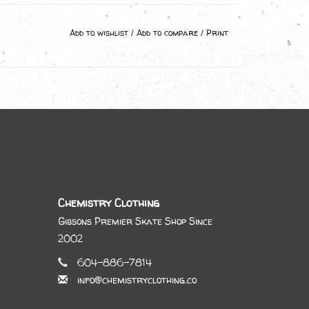
Add to wishlist
/
Add to compare
/
Print
Chemistry Clothing
Gibsons Premier Skate Shop Since
2002
604-886-7814
info@chemistryclothing.co