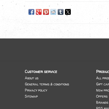
Customer service
Produc
About us
All pro
General terms & conditions
Gift ca
Privacy policy
New pro
Sitemap
Offers
Brands
RSS fee