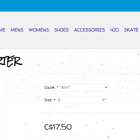
ME
MENS
WOMENS
SHOES
ACCESSORIES
420
SKATE
RTER
Color:
*
Size:
*
C$17.50