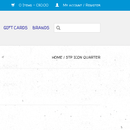
0 Items - C$0.00
My account / Register
GIFT CARDS
BRANDS
HOME
/
STP ICON QUARTER