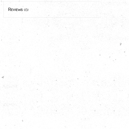
Reviews
(0)