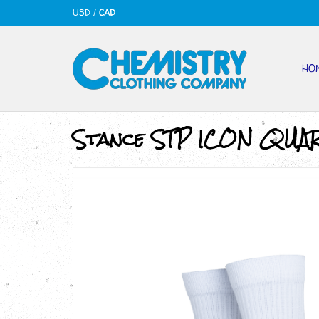
USD
/
CAD
HO
Stance STP ICON QUA