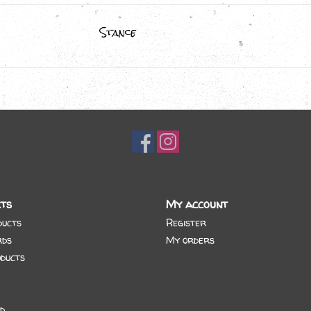
Stance
ts
My account
ducts
Register
rds
My orders
ducts
d