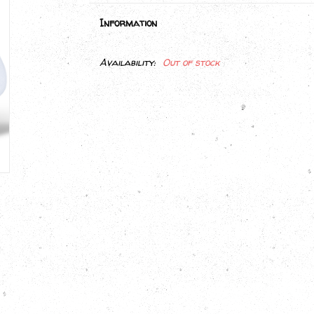
Information
Availability:
Out of stock