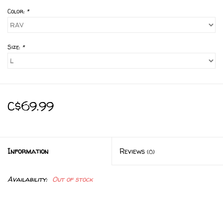
Color:
*
Size:
*
C$69.99
Information
Reviews
(0)
Availability:
Out of stock