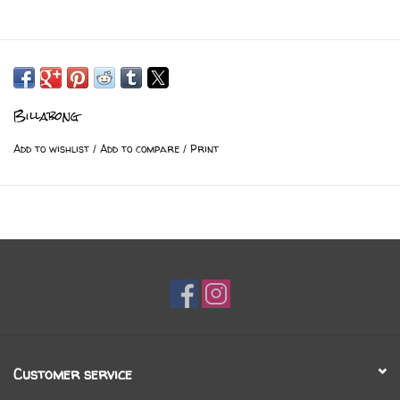
Billabong
Add to wishlist
/
Add to compare
/
Print
Customer service