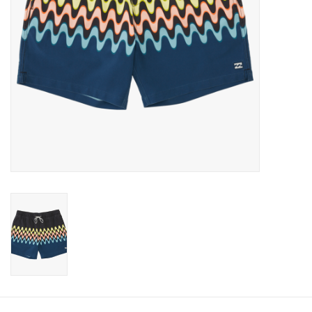
Gift cards
Brands