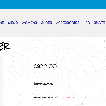
ME
MENS
WOMENS
SHOES
ACCESSORIES
420
SKATE
ER
C$38.00
Information
Availability:
Out of stock