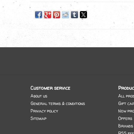
Customer service
Produc
About us
All pro
General terms & conditions
Gift ca
Privacy policy
New pro
Sitemap
Offers
Brands
RSS fee