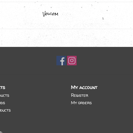
Volcom
ts
My account
ducts
Register
rds
My orders
ducts
d