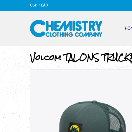
USD
/
CAD
HO
Volcom TALONS TRUCK