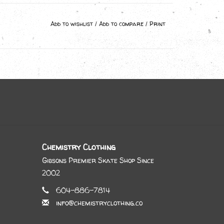
Add to wishlist
/
Add to compare
/
Print
Chemistry Clothing
Gibsons Premier Skate Shop Since
2002
604-886-7814
info@chemistryclothing.co