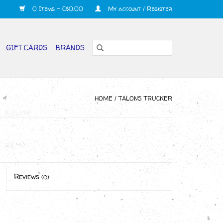
0 Items - C$0.00
My account / Register
GIFT CARDS
BRANDS
HOME
/
TALONS TRUCKER
Reviews
(0)