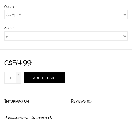
Color:
*
Size:
*
C$54.99
+
ADD TO CART
-
Information
Reviews
(0)
Availability:
In stock
(1)