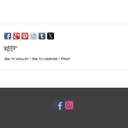
REEF
Add to wishlist
/
Add to compare
/
Print