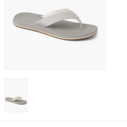
Gift cards
Brands