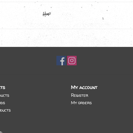
Huf
ts
My account
ducts
Register
rds
My orders
ducts
d