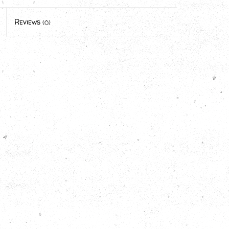
Reviews
(0)