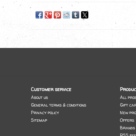
Customer service
Produc
About us
All pro
General terms & conditions
Gift ca
Privacy policy
New pro
Sitemap
Offers
Brands
RSS fee