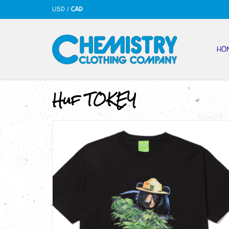
USD
/
CAD
HO
Huf TOKEY