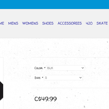
ME
MENS
WOMENS
SHOES
ACCESSORIES
420
SKATE
Color:
*
Size:
*
C$49.99