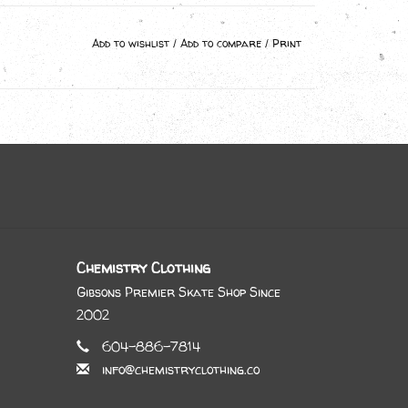
Add to wishlist
/
Add to compare
/
Print
Chemistry Clothing
Gibsons Premier Skate Shop Since
2002
604-886-7814
info@chemistryclothing.co