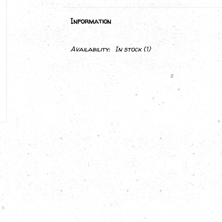
Information
Availability:
In stock
(1)