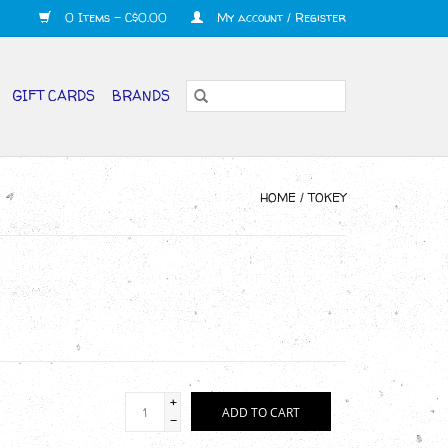
0 Items - C$0.00
My account / Register
GIFT CARDS
BRANDS
HOME
/
TOKEY
+
ADD TO CART
-