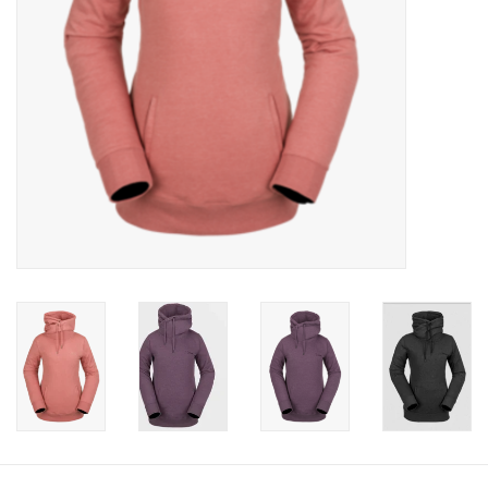
Gift cards
Brands