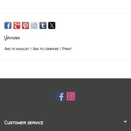
Volcom
Add to wishlist
/
Add to compare
/
Print
Customer service