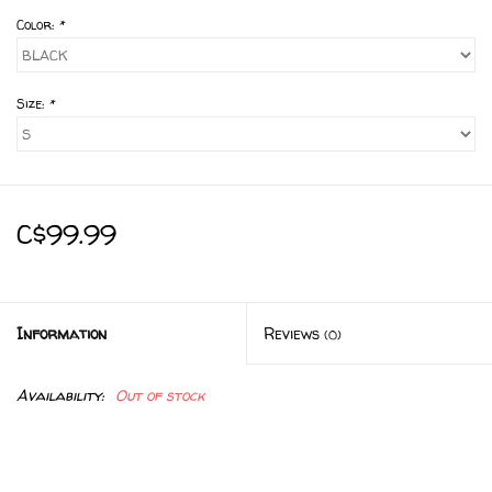
Color:
*
Size:
*
C$99.99
Information
Reviews
(0)
Availability:
Out of stock