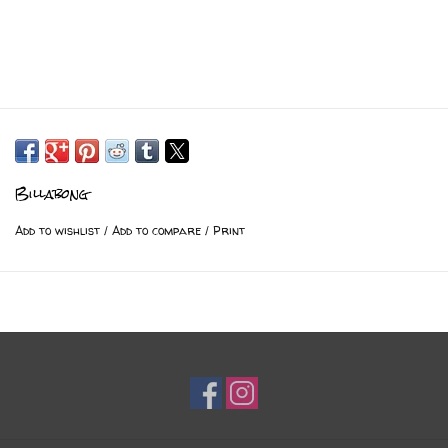
Billabong
Add to wishlist
/
Add to compare
/
Print