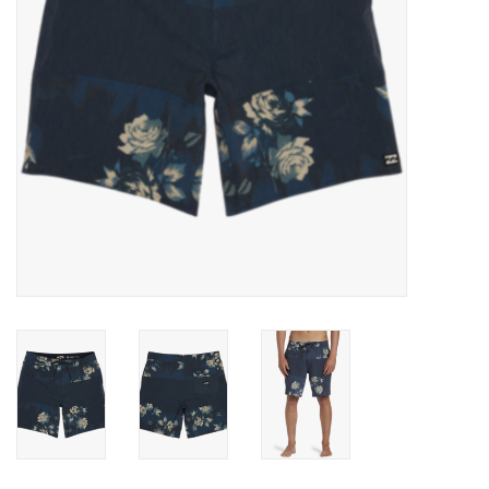
Gift cards
Brands