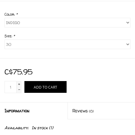
Color:
*
Size:
*
C$75.95
+
ADD TO CART
-
Information
Reviews
(0)
Availability:
In stock
(1)