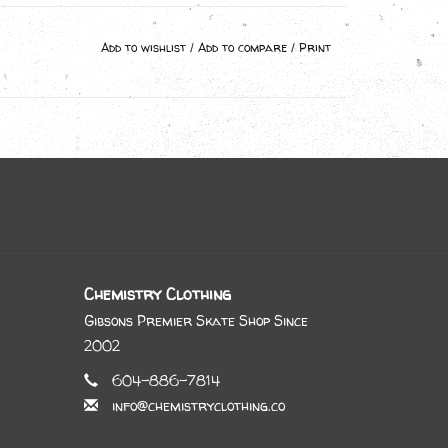
Add to wishlist
/
Add to compare
/
Print
Chemistry Clothing
Gibsons Premier Skate Shop Since
2002
604-886-7814
info@chemistryclothing.co