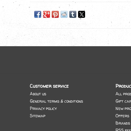
Customer service
Produc
About us
All pro
General terms & conditions
Gift ca
Privacy policy
New pro
Sitemap
Offers
Brands
RSS fee