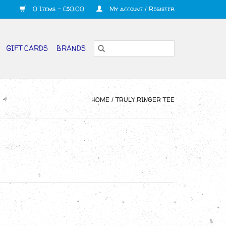
0 Items - C$0.00
My account / Register
GIFT CARDS
BRANDS
HOME
/
TRULY RINGER TEE