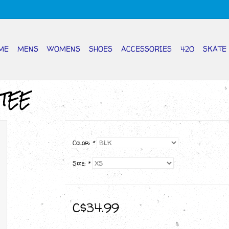
ME
MENS
WOMENS
SHOES
ACCESSORIES
420
SKATE
 TEE
Color:
*
Size:
*
C$34.99