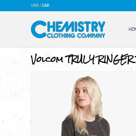
USD
/
CAD
HO
Volcom TRULY RINGER