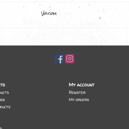
Volcom
ts
My account
ducts
Register
rds
My orders
ducts
d