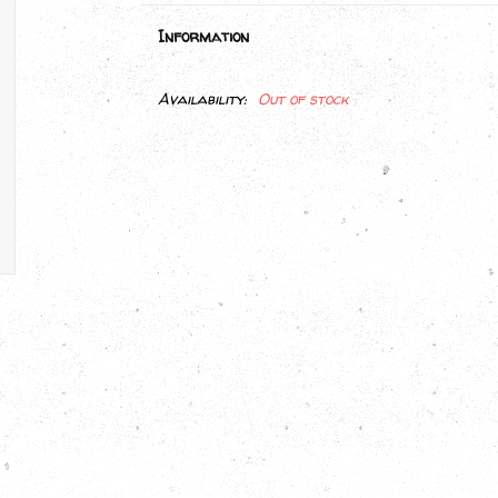
Information
Availability:
Out of stock