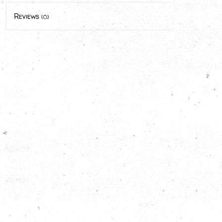
Reviews
(0)