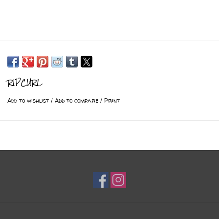
RIPCURL
Add to wishlist
/
Add to compare
/
Print