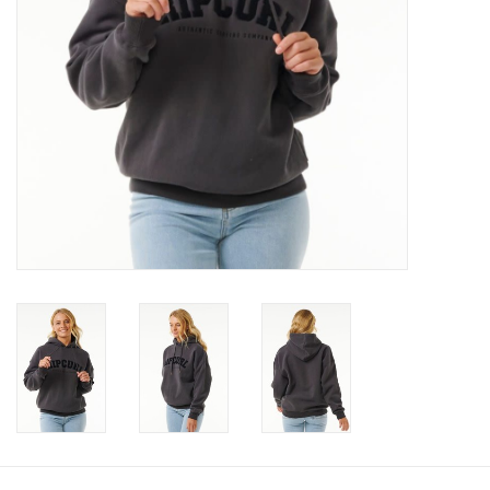
Gift cards
Brands