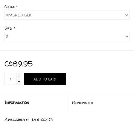
Color:
*
Size:
*
C$89.95
+
ADD TO CART
-
Information
Reviews
(0)
Availability:
In stock
(1)