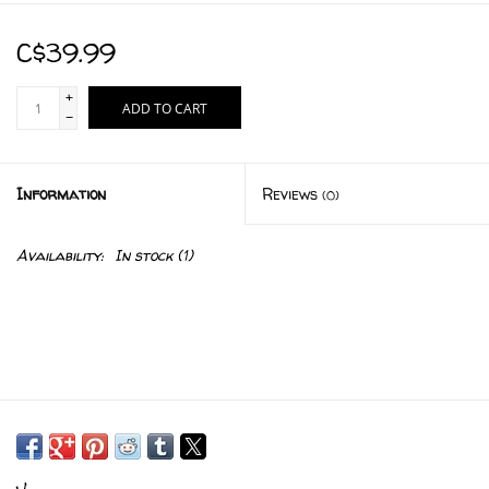
C$39.99
+
ADD TO CART
-
Information
Reviews
(0)
Availability:
In stock
(1)