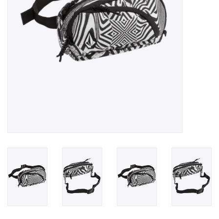
Gift cards
Brands