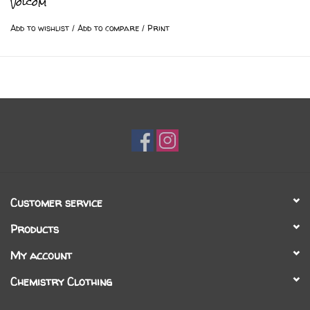
Volcom
Add to wishlist
/
Add to compare
/
Print
Customer service
Products
My account
Chemistry Clothing