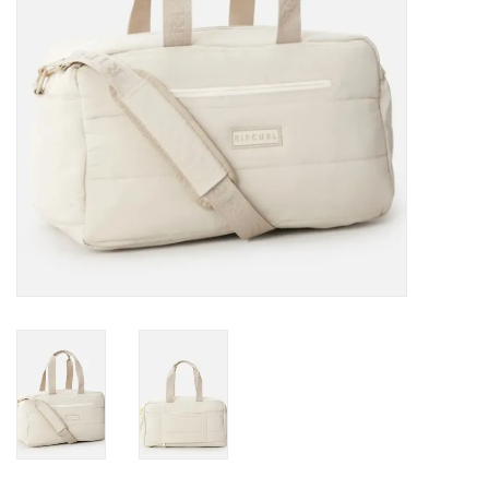
Gift cards
Brands