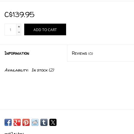
C$139.95
+
ADD TO CART
-
Information
Reviews
(0)
Availability:
In stock
(2)