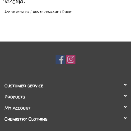
RIPCURL
Add to wishlist
/
Add to compare
/
Print
Customer service
Products
My account
Chemistry Clothing