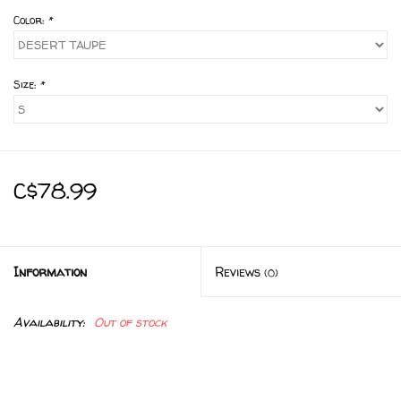
Color:
*
Size:
*
C$78.99
Information
Reviews
(0)
Availability:
Out of stock