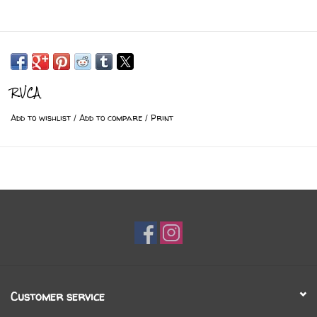
RVCA
Add to wishlist
/
Add to compare
/
Print
Customer service