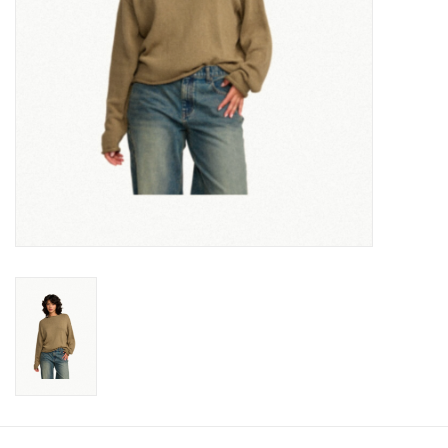
Gift cards
Brands