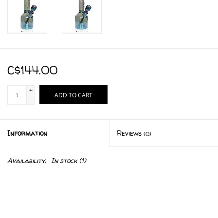
C$144.00
+
ADD TO CART
-
Information
Reviews
(0)
Availability:
In stock
(1)