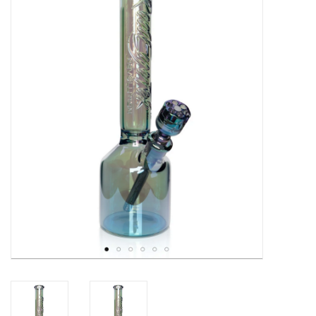
Gift cards
Brands