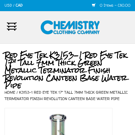
USD
/
CAD
0 Items - C$0.00
Home
Mens
Red Eye Tek K3153-1 Red Eye Tek
17" Tall 7mm Thick Green
Womens
Metallic Terminator Finish
Revolution Canteen Base Water
Shoes
Pipe
HOME
/
K3153-1 RED EYE TEK 17" TALL 7MM THICK GREEN METALLIC
Accessories
TERMINATOR FINISH REVOLUTION CANTEEN BASE WATER PIPE
420
Skate