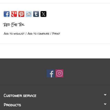
Red Eye Tek
Add to wishlist
/
Add to compare
/
Print
Customer service
Products