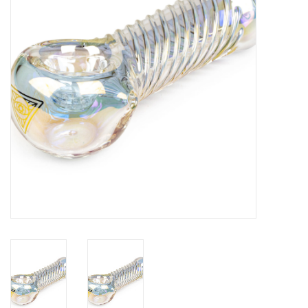
Gift cards
Brands