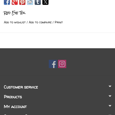
Red Eye Tek
Add to wishlist
/
Add to compare
/
Print
Customer service
Products
My account