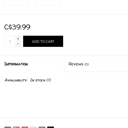
C$39.99
+
ADD TO CART
-
Information
Reviews
(0)
Availability:
In stock
(1)